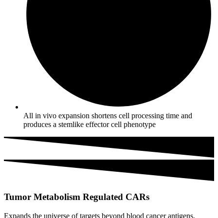
All in vivo expansion shortens cell processing time and
produces a stemlike effector cell phenotype
Tumor Metabolism Regulated CARs
Expands the universe of targets beyond blood cancer antigens.