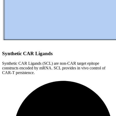
Synthetic CAR Ligands
Synthetic CAR Ligands (SCL) are non-CAR target epitope
constructs encoded by mRNA. SCL provides in vivo control of
CAR-T persistence.