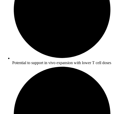
Potential to support in vivo expansion with lower T cell doses