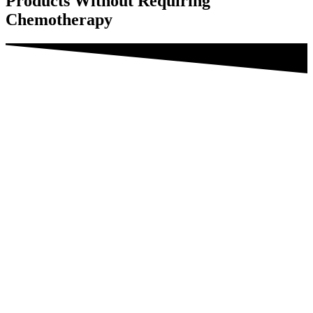
Products Without Requiring
Chemotherapy