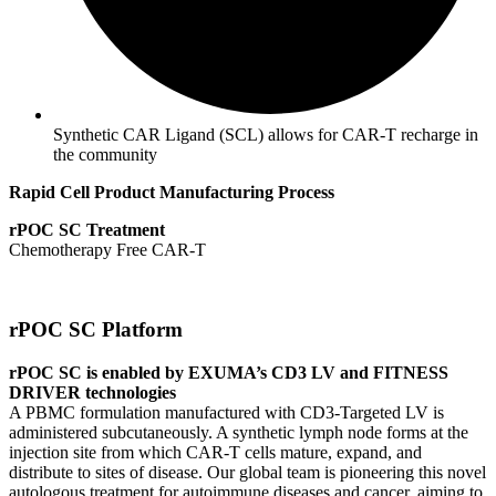
Synthetic CAR Ligand (SCL) allows for CAR-T recharge in
the community
Rapid Cell Product Manufacturing Process
rPOC SC Treatment
Chemotherapy Free CAR-T
rPOC SC Platform
rPOC SC is enabled by EXUMA’s CD3 LV and FITNESS
DRIVER technologies
A PBMC formulation manufactured with CD3-Targeted LV is
administered subcutaneously. A synthetic lymph node forms at the
injection site from which CAR-T cells mature, expand, and
distribute to sites of disease. Our global team is pioneering this novel
autologous treatment for autoimmune diseases and cancer, aiming to