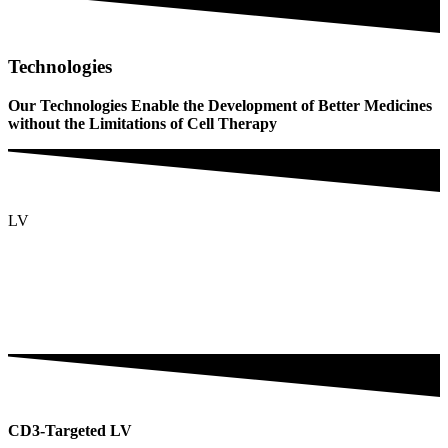
Technologies
Our Technologies Enable the Development of Better Medicines
without the Limitations of Cell Therapy
LV
CD3-Targeted LV