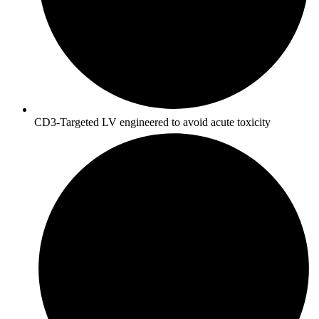
CD3-Targeted LV engineered to avoid acute toxicity