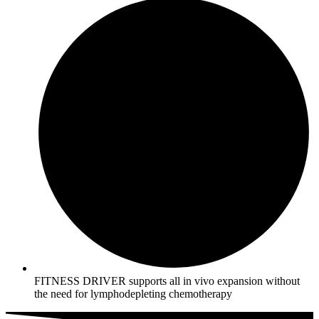
FITNESS DRIVER supports all in vivo expansion without
the need for lymphodepleting chemotherapy