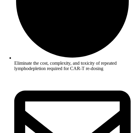
Eliminate the cost, complexity, and toxicity of repeated
lymphodepletion required for CAR-T re-dosing