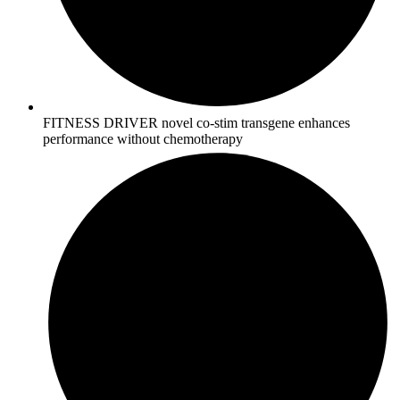
FITNESS DRIVER novel co-stim transgene enhances
performance without chemotherapy