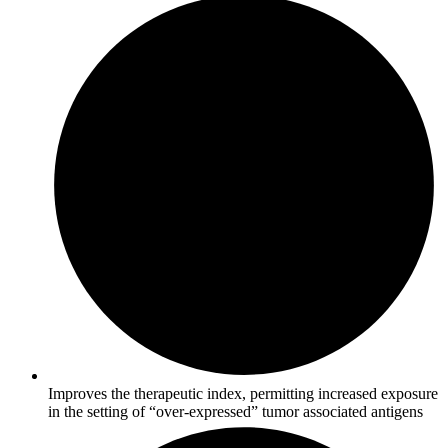
Improves the therapeutic index, permitting increased exposure
in the setting of “over-expressed” tumor associated antigens