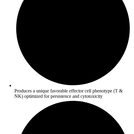
Produces a unique favorable effector cell phenotype (T &
NK) optimized for persistence and cytotoxicity