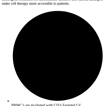
make cell therapy more accessible to patients.
PBMC’s are incubated with CD3-Targeted LV