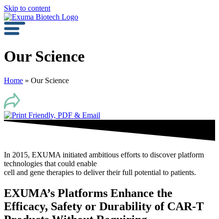
Skip to content
Our Science
Home
»
Our Science
In 2015, EXUMA initiated ambitious efforts to discover platform
technologies that could enable
cell and gene therapies to deliver their full potential to patients.
EXUMA’s Platforms Enhance the
Efficacy, Safety or Durability of CAR-T