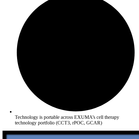
Technology is portable across EXUMA’s cell therapy
technology portfolio (CCT3, rPOC, GCAR)