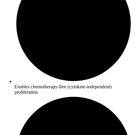
Enables chemotherapy-free (cytokine-independent)
proliferation