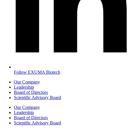
Follow EXUMA Biotech
Our Company
Leadership
Board of Directors
Scientific Advisory Board
Our Company
Leadership
Board of Directors
Scientific Advisory Board