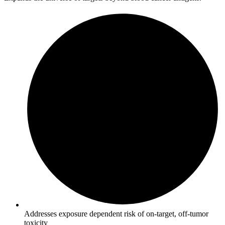
Addresses exposure dependent risk of on-target, off-tumor
toxicity