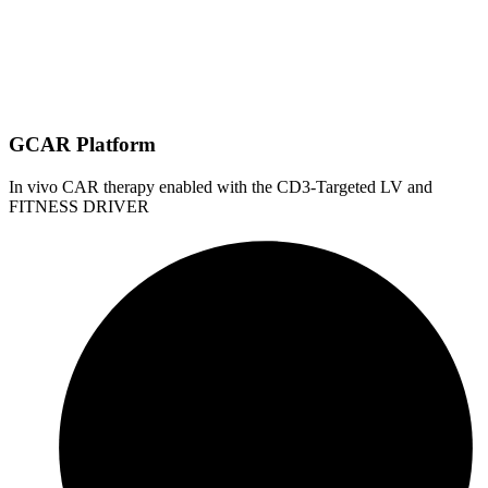
GCAR Platform
In vivo CAR therapy enabled with the CD3-Targeted LV and
FITNESS DRIVER