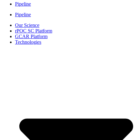
Pipeline
Pipeline
Our Science
rPOC SC Platform
GCAR Platform
Technologies