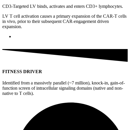
CD3-Targeted LV binds, activates and enters CD3+ lymphocytes.
LV T cell activation causes a primary expansion of the CAR-T cells
in vivo, prior to their subsequent CAR-engagement driven
expansion.
FITNESS DRIVER
Identified from a massively parallel (~7 million), knock-in, gain-of-
function screen of intracellular signaling domains (native and non-
native to T cells).