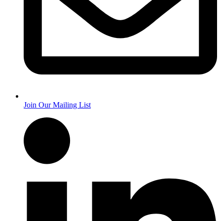
Join Our Mailing List