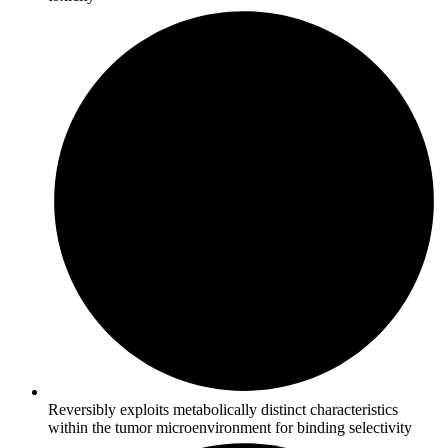
Reversibly exploits metabolically distinct characteristics
within the tumor microenvironment for binding selectivity