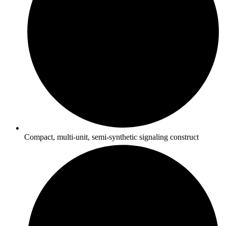
Compact, multi-unit, semi-synthetic signaling construct