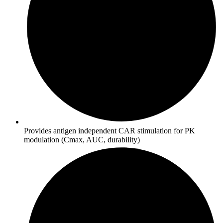
Provides antigen independent CAR stimulation for PK
modulation (Cmax, AUC, durability)