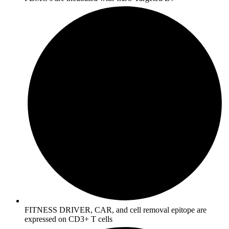
FITNESS DRIVER, CAR, and cell removal epitope are
expressed on CD3+ T cells