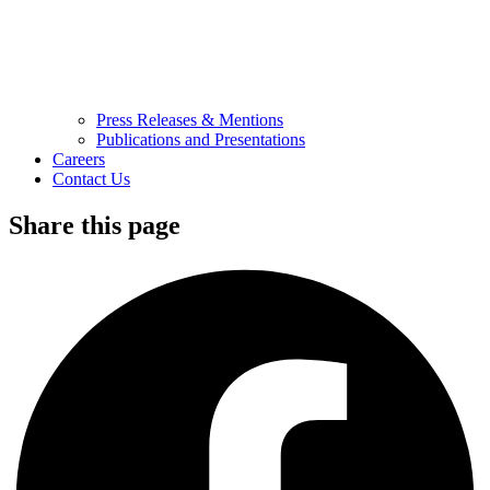
Press Releases & Mentions
Publications and Presentations
Careers
Contact Us
Share this page