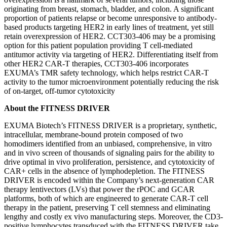
originating from breast, stomach, bladder, and colon. A significant
proportion of patients relapse or become unresponsive to antibody-
based products targeting HER2 in early lines of treatment, yet still
retain overexpression of HER2. CCT303-406 may be a promising
option for this patient population providing T cell-mediated
antitumor activity via targeting of HER2. Differentiating itself from
other HER2 CAR-T therapies, CCT303-406 incorporates
EXUMA’s TMR safety technology, which helps restrict CAR-T
activity to the tumor microenvironment potentially reducing the risk
of on-target, off-tumor cytotoxicity
About the FITNESS DRIVER
EXUMA Biotech’s FITNESS DRIVER is a proprietary, synthetic,
intracellular, membrane-bound protein composed of two
homodimers identified from an unbiased, comprehensive, in vitro
and in vivo screen of thousands of signaling pairs for the ability to
drive optimal in vivo proliferation, persistence, and cytotoxicity of
CAR+ cells in the absence of lymphodepletion. The FITNESS
DRIVER is encoded within the Company’s next-generation CAR
therapy lentivectors (LVs) that power the rPOC and GCAR
platforms, both of which are engineered to generate CAR-T cell
therapy in the patient, preserving T cell stemness and eliminating
lengthy and costly ex vivo manufacturing steps. Moreover, the CD3-
positive lymphocytes transduced with the FITNESS DRIVER take