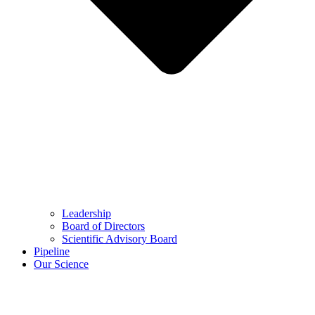
Leadership
Board of Directors
Scientific Advisory Board
Pipeline
Our Science