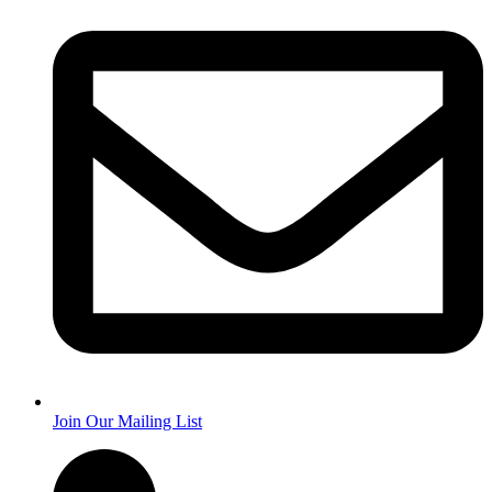
Join Our Mailing List