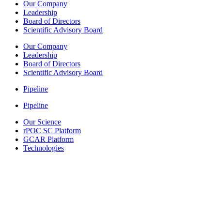
Our Company
Leadership
Board of Directors
Scientific Advisory Board
Our Company
Leadership
Board of Directors
Scientific Advisory Board
Pipeline
Pipeline
Our Science
rPOC SC Platform
GCAR Platform
Technologies