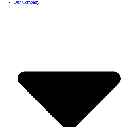
Our Company