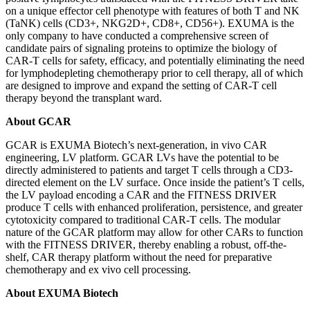
on a unique effector cell phenotype with features of both T and NK
(TaNK) cells (CD3+, NKG2D+, CD8+, CD56+). EXUMA is the
only company to have conducted a comprehensive screen of
candidate pairs of signaling proteins to optimize the biology of
CAR-T cells for safety, efficacy, and potentially eliminating the need
for lymphodepleting chemotherapy prior to cell therapy, all of which
are designed to improve and expand the setting of CAR-T cell
therapy beyond the transplant ward.
About GCAR
GCAR is EXUMA Biotech’s next-generation, in vivo CAR
engineering, LV platform. GCAR LVs have the potential to be
directly administered to patients and target T cells through a CD3-
directed element on the LV surface. Once inside the patient’s T cells,
the LV payload encoding a CAR and the FITNESS DRIVER
produce T cells with enhanced proliferation, persistence, and greater
cytotoxicity compared to traditional CAR-T cells. The modular
nature of the GCAR platform may allow for other CARs to function
with the FITNESS DRIVER, thereby enabling a robust, off-the-
shelf, CAR therapy platform without the need for preparative
chemotherapy and ex vivo cell processing.
About EXUMA Biotech