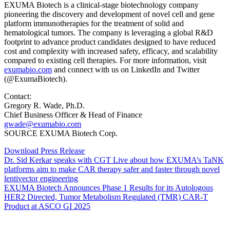
EXUMA Biotech is a clinical-stage biotechnology company
pioneering the discovery and development of novel cell and gene
platform immunotherapies for the treatment of solid and
hematological tumors. The company is leveraging a global R&D
footprint to advance product candidates designed to have reduced
cost and complexity with increased safety, efficacy, and scalability
compared to existing cell therapies. For more information, visit
exumabio.com
and connect with us on LinkedIn and Twitter
(@ExumaBiotech).
Contact:
Gregory R. Wade, Ph.D.
Chief Business Officer & Head of Finance
gwade@exumabio.com
SOURCE EXUMA Biotech Corp.
Download Press Release
Dr. Sid Kerkar speaks with CGT Live about how EXUMA’s TaNK
platforms aim to make CAR therapy safer and faster through novel
lentivector engineering
EXUMA Biotech Announces Phase 1 Results for its Autologous
HER2 Directed, Tumor Metabolism Regulated (TMR) CAR-T
Product at ASCO GI 2025