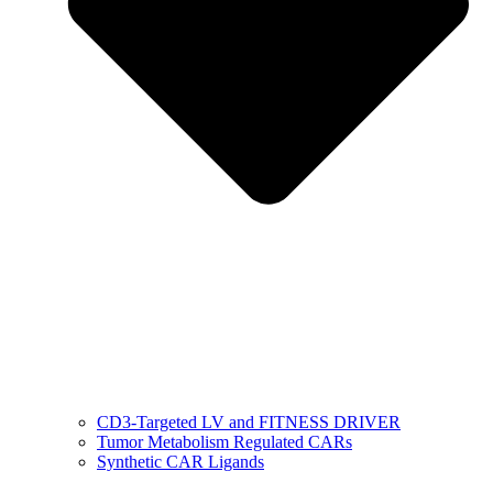
CD3-Targeted LV and FITNESS DRIVER
Tumor Metabolism Regulated CARs
Synthetic CAR Ligands