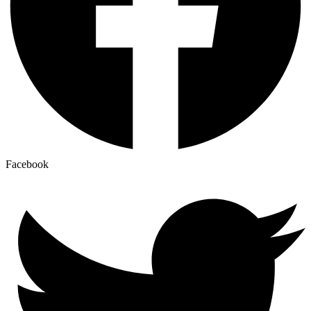
Facebook