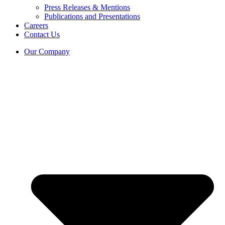
Press Releases & Mentions
Publications and Presentations
Careers
Contact Us
Our Company