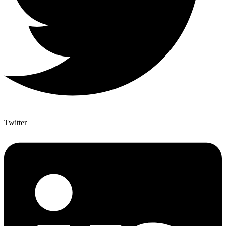
Twitter