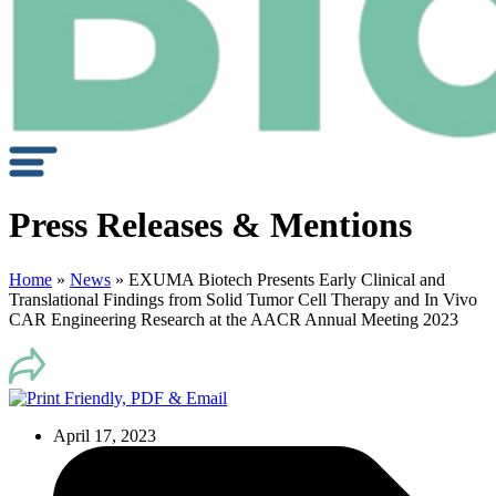
Press Releases & Mentions
Home
»
News
»
EXUMA Biotech Presents Early Clinical and
Translational Findings from Solid Tumor Cell Therapy and In Vivo
CAR Engineering Research at the AACR Annual Meeting 2023
April 17, 2023