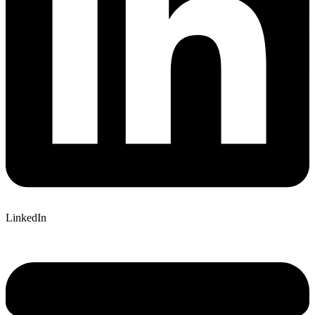
LinkedIn