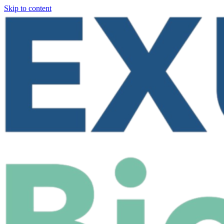
Skip to content