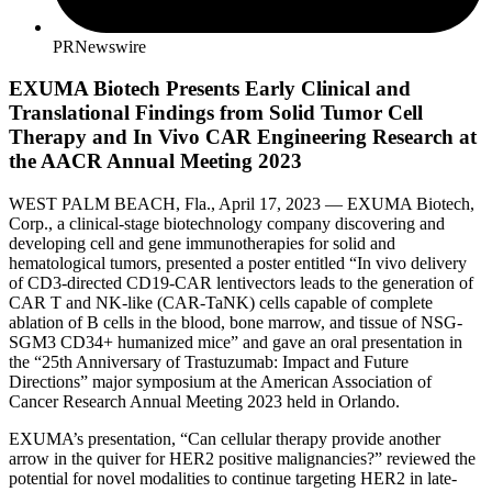
PRNewswire
EXUMA Biotech Presents Early Clinical and
Translational Findings from Solid Tumor Cell
Therapy and In Vivo CAR Engineering Research at
the AACR Annual Meeting 2023
WEST PALM BEACH, Fla., April 17, 2023 — EXUMA Biotech,
Corp., a clinical-stage biotechnology company discovering and
developing cell and gene immunotherapies for solid and
hematological tumors, presented a poster entitled “In vivo delivery
of CD3-directed CD19-CAR lentivectors leads to the generation of
CAR T and NK-like (CAR-TaNK) cells capable of complete
ablation of B cells in the blood, bone marrow, and tissue of NSG-
SGM3 CD34+ humanized mice” and gave an oral presentation in
the “25th Anniversary of Trastuzumab: Impact and Future
Directions” major symposium at the American Association of
Cancer Research Annual Meeting 2023 held in Orlando.
EXUMA’s presentation, “Can cellular therapy provide another
arrow in the quiver for HER2 positive malignancies?” reviewed the
potential for novel modalities to continue targeting HER2 in late-