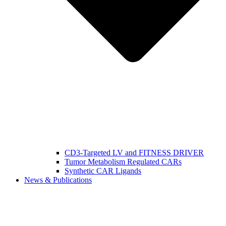
CD3-Targeted LV and FITNESS DRIVER
Tumor Metabolism Regulated CARs
Synthetic CAR Ligands
News & Publications