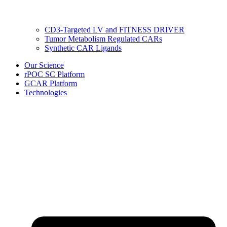
CD3-Targeted LV and FITNESS DRIVER
Tumor Metabolism Regulated CARs
Synthetic CAR Ligands
Our Science
rPOC SC Platform
GCAR Platform
Technologies