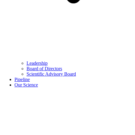
Leadership
Board of Directors
Scientific Advisory Board
Pipeline
Our Science