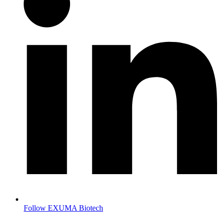
Follow EXUMA Biotech