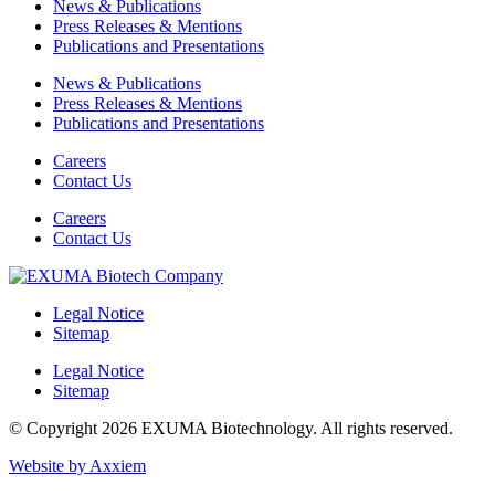
News & Publications
Press Releases & Mentions
Publications and Presentations
News & Publications
Press Releases & Mentions
Publications and Presentations
Careers
Contact Us
Careers
Contact Us
Legal Notice
Sitemap
Legal Notice
Sitemap
© Copyright 2026 EXUMA Biotechnology. All rights reserved.
Website by Axxiem