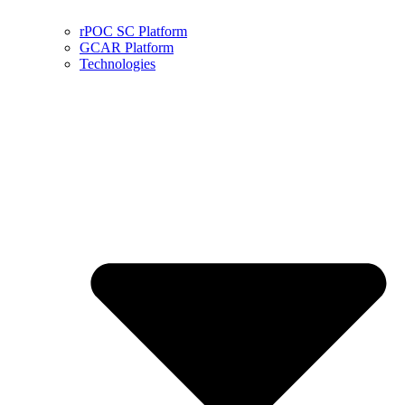
rPOC SC Platform
GCAR Platform
Technologies