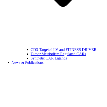
CD3-Targeted LV and FITNESS DRIVER
Tumor Metabolism Regulated CARs
Synthetic CAR Ligands
News & Publications