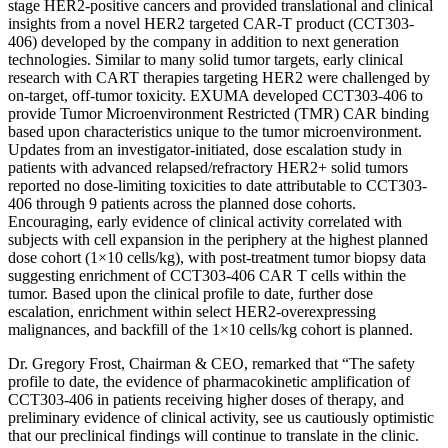
stage HER2-positive cancers and provided translational and clinical
insights from a novel HER2 targeted CAR-T product (CCT303-
406) developed by the company in addition to next generation
technologies. Similar to many solid tumor targets, early clinical
research with CART therapies targeting HER2 were challenged by
on-target, off-tumor toxicity. EXUMA developed CCT303-406 to
provide Tumor Microenvironment Restricted (TMR) CAR binding
based upon characteristics unique to the tumor microenvironment.
Updates from an investigator-initiated, dose escalation study in
patients with advanced relapsed/refractory HER2+ solid tumors
reported no dose-limiting toxicities to date attributable to CCT303-
406 through 9 patients across the planned dose cohorts.
Encouraging, early evidence of clinical activity correlated with
subjects with cell expansion in the periphery at the highest planned
dose cohort (1×10 cells/kg), with post-treatment tumor biopsy data
suggesting enrichment of CCT303-406 CAR T cells within the
tumor. Based upon the clinical profile to date, further dose
escalation, enrichment within select HER2-overexpressing
malignances, and backfill of the 1×10 cells/kg cohort is planned.
Dr. Gregory Frost, Chairman & CEO, remarked that “The safety
profile to date, the evidence of pharmacokinetic amplification of
CCT303-406 in patients receiving higher doses of therapy, and
preliminary evidence of clinical activity, see us cautiously optimistic
that our preclinical findings will continue to translate in the clinic.