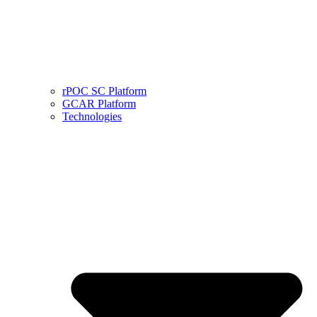
rPOC SC Platform
GCAR Platform
Technologies