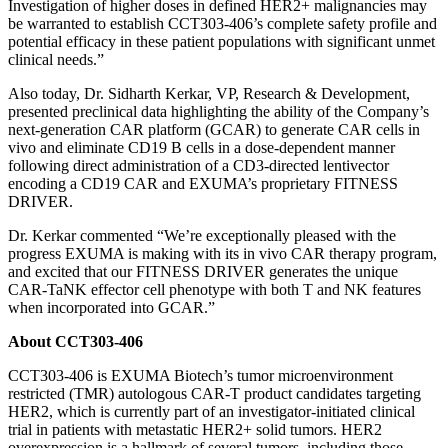
Investigation of higher doses in defined HER2+ malignancies may
be warranted to establish CCT303-406’s complete safety profile and
potential efficacy in these patient populations with significant unmet
clinical needs.”
Also today, Dr. Sidharth Kerkar, VP, Research & Development,
presented preclinical data highlighting the ability of the Company’s
next-generation CAR platform (GCAR) to generate CAR cells in
vivo and eliminate CD19 B cells in a dose-dependent manner
following direct administration of a CD3-directed lentivector
encoding a CD19 CAR and EXUMA’s proprietary FITNESS
DRIVER.
Dr. Kerkar commented “We’re exceptionally pleased with the
progress EXUMA is making with its in vivo CAR therapy program,
and excited that our FITNESS DRIVER generates the unique
CAR-TaNK effector cell phenotype with both T and NK features
when incorporated into GCAR.”
About CCT303-406
CCT303-406 is EXUMA Biotech’s tumor microenvironment
restricted (TMR) autologous CAR-T product candidates targeting
HER2, which is currently part of an investigator-initiated clinical
trial in patients with metastatic HER2+ solid tumors. HER2
overexpression is a hallmark of several tumors, including those