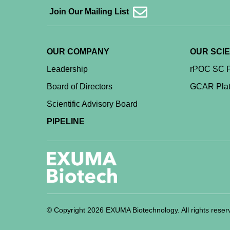
Join Our Mailing List
OUR COMPANY
OUR SCI
Leadership
rPOC SC P
Board of Directors
GCAR Plat
Scientific Advisory Board
PIPELINE
© Copyright 2026 EXUMA Biotechnology. All rights reser