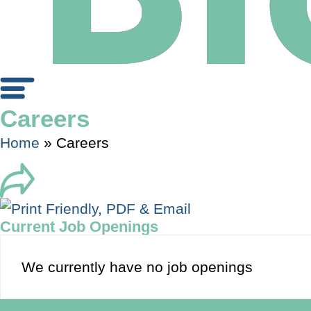
Careers
Home
»
Careers
Current Job Openings
We currently have no job openings