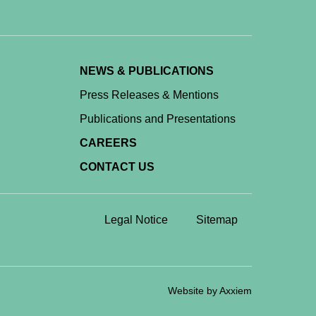
NEWS & PUBLICATIONS
Press Releases & Mentions
Publications and Presentations
CAREERS
CONTACT US
Legal Notice
Sitemap
Website by Axxiem