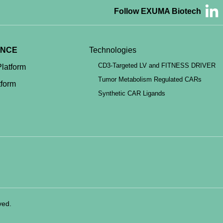
Follow EXUMA Biotech
ENCE
Technologies
CD3-Targeted LV and FITNESS DRIVER
latform
Tumor Metabolism Regulated CARs
form
Synthetic CAR Ligands
ved.