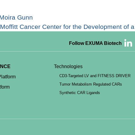
 Moira Gunn
Moffitt Cancer Center for the Development of
Follow EXUMA Biotech
ENCE
Technologies
CD3-Targeted LV and FITNESS DRIVER
latform
Tumor Metabolism Regulated CARs
form
Synthetic CAR Ligands