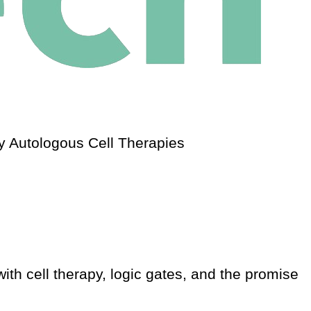
 Autologous Cell Therapies
th cell therapy, logic gates, and the promise