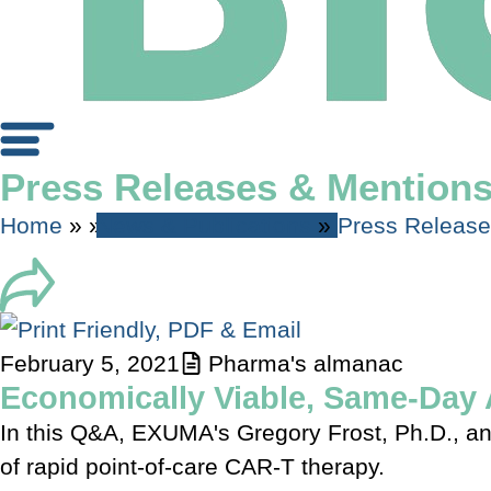
Press Releases & Mention
Home
»
»
News & Publications
»
Press Releas
February 5, 2021
Pharma's almanac
Economically Viable, Same-Day 
In this Q&A, EXUMA's Gregory Frost, Ph.D., and
of rapid point-of-care CAR-T therapy.