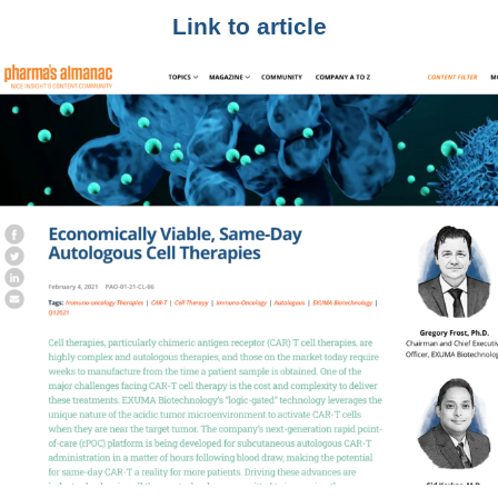
Link to article