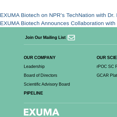
EXUMA Biotech on NPR’s TechNation with Dr.
EXUMA Biotech Announces Collaboration with 
Join Our Mailing List
OUR COMPANY
OUR SCI
Leadership
rPOC SC P
Board of Directors
GCAR Plat
Scientific Advisory Board
PIPELINE