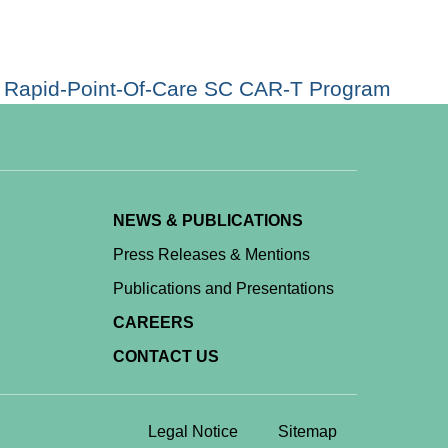
 a Rapid-Point-Of-Care SC CAR-T Program
NEWS & PUBLICATIONS
Press Releases & Mentions
Publications and Presentations
CAREERS
CONTACT US
Legal Notice
Sitemap