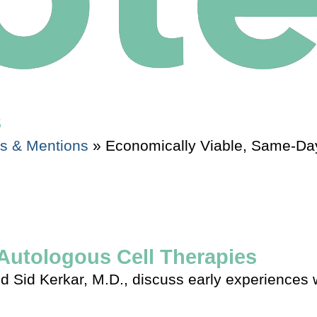
s
es & Mentions
»
Economically Viable, Same-Day
Autologous Cell Therapies
 Sid Kerkar, M.D., discuss early experiences wi