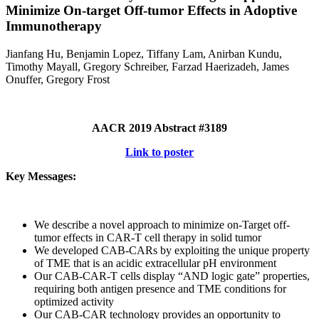
Minimize On-target Off-tumor Effects in Adoptive
Immunotherapy
Jianfang Hu, Benjamin Lopez, Tiffany Lam, Anirban Kundu,
Timothy Mayall, Gregory Schreiber, Farzad Haerizadeh, James
Onuffer, Gregory Frost
AACR 2019 Abstract #3189
Link to poster
Key Messages:
We describe a novel approach to minimize on-Target off-
tumor effects in CAR-T cell therapy in solid tumor
We developed CAB-CARs by exploiting the unique property
of TME that is an acidic extracellular pH environment
Our CAB-CAR-T cells display “AND logic gate” properties,
requiring both antigen presence and TME conditions for
optimized activity
Our CAB-CAR technology provides an opportunity to