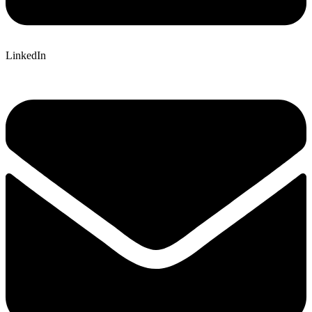
LinkedIn