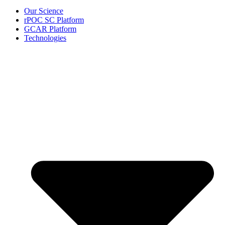
Our Science
rPOC SC Platform
GCAR Platform
Technologies