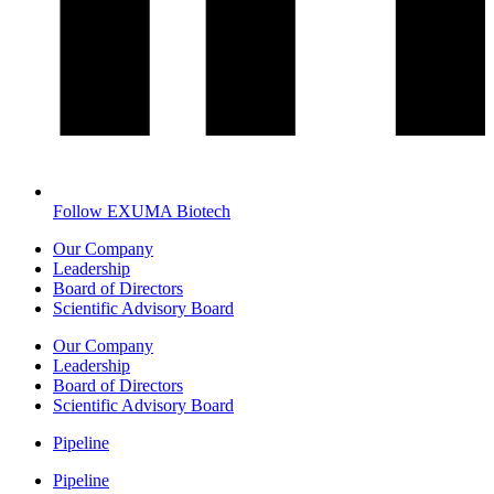
Follow EXUMA Biotech
Our Company
Leadership
Board of Directors
Scientific Advisory Board
Our Company
Leadership
Board of Directors
Scientific Advisory Board
Pipeline
Pipeline