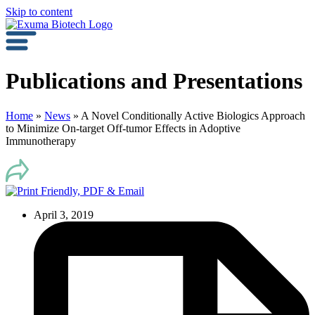
Skip to content
Publications and Presentations
Home
»
News
»
A Novel Conditionally Active Biologics Approach
to Minimize On-target Off-tumor Effects in Adoptive
Immunotherapy
April 3, 2019