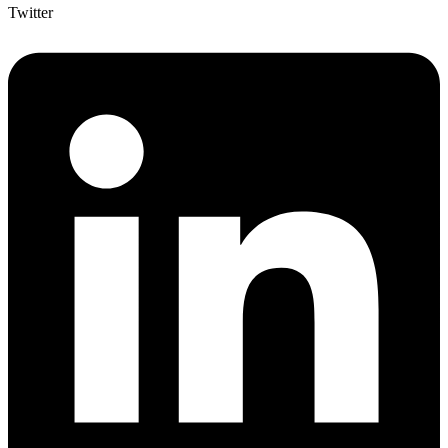
Twitter