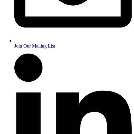
Join Our Mailing List