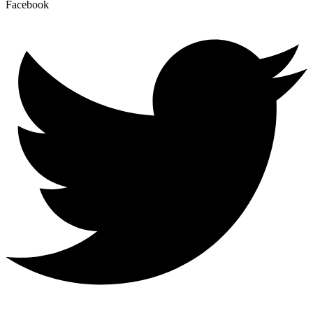
Facebook