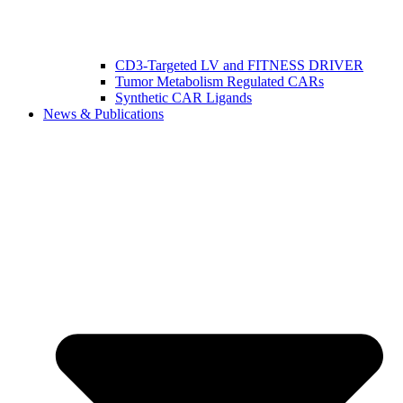
CD3-Targeted LV and FITNESS DRIVER
Tumor Metabolism Regulated CARs
Synthetic CAR Ligands
News & Publications