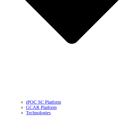
rPOC SC Platform
GCAR Platform
Technologies