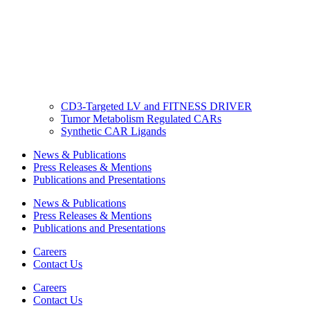
CD3-Targeted LV and FITNESS DRIVER
Tumor Metabolism Regulated CARs
Synthetic CAR Ligands
News & Publications
Press Releases & Mentions
Publications and Presentations
News & Publications
Press Releases & Mentions
Publications and Presentations
Careers
Contact Us
Careers
Contact Us