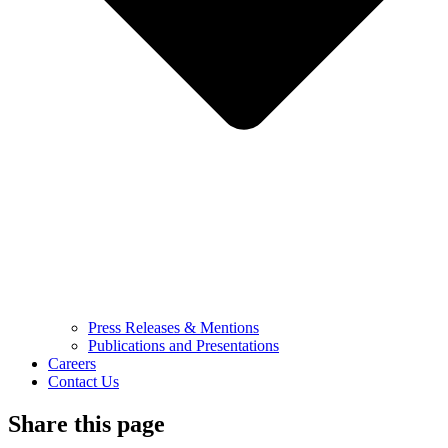
Press Releases & Mentions
Publications and Presentations
Careers
Contact Us
Share this page