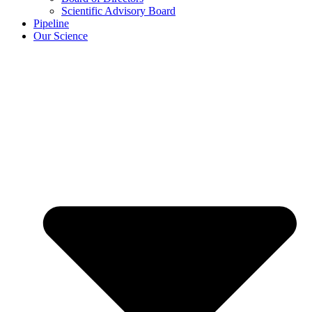
Scientific Advisory Board
Pipeline
Our Science