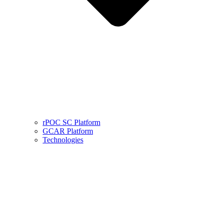
rPOC SC Platform
GCAR Platform
Technologies