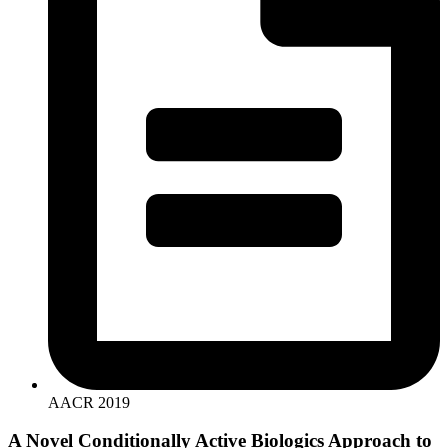
AACR 2019
A Novel Conditionally Active Biologics Approach to