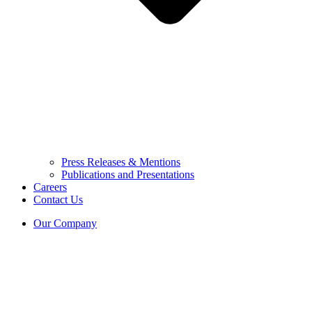
Press Releases & Mentions
Publications and Presentations
Careers
Contact Us
Our Company