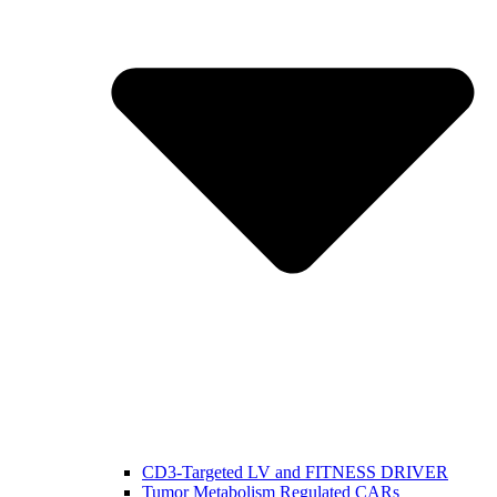
CD3-Targeted LV and FITNESS DRIVER
Tumor Metabolism Regulated CARs