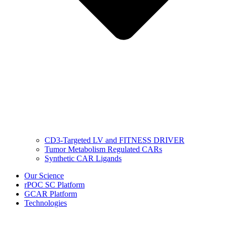
CD3-Targeted LV and FITNESS DRIVER
Tumor Metabolism Regulated CARs
Synthetic CAR Ligands
Our Science
rPOC SC Platform
GCAR Platform
Technologies