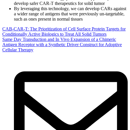
develop safer CAR-T therapeutics for solid tumor
By leveraging this technology, we can develop CARs against
a wider range of antigens that were previously un-targetable,
such as ones present in normal tissues
CAB-CAR-T: The Prioritization of Cell Surface Protein Targets for
Conditionally Active Biologics to Treat All Solid Tumors
Same Day Transduction and In Vivo Expansion of a Chimeric
Antigen Receptor with a Synthetic Driver Construct for Adoptive
Cellular Therapy