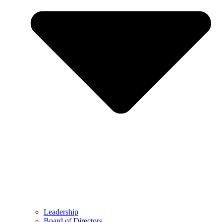
Leadership
Board of Directors