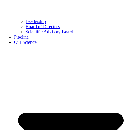
Leadership
Board of Directors
Scientific Advisory Board
Pipeline
Our Science