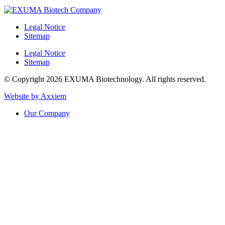
Legal Notice
Sitemap
Legal Notice
Sitemap
© Copyright 2026 EXUMA Biotechnology. All rights reserved.
Website by Axxiem
Our Company