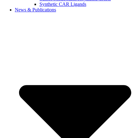
Synthetic CAR Ligands
News & Publications